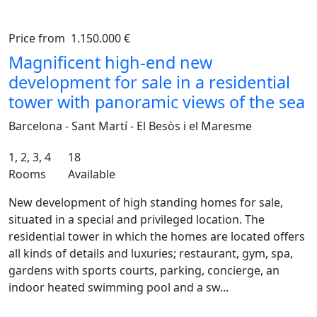
Price from
1.150.000 €
Previous
Ne
Magnificent high-end new
development for sale in a residential
tower with panoramic views of the sea
Barcelona - Sant Martí - El Besòs i el Maresme
1, 2, 3, 4
18
Rooms
Available
New development of high standing homes for sale,
situated in a special and privileged location. The
residential tower in which the homes are located offers
all kinds of details and luxuries; restaurant, gym, spa,
gardens with sports courts, parking, concierge, an
indoor heated swimming pool and a sw...