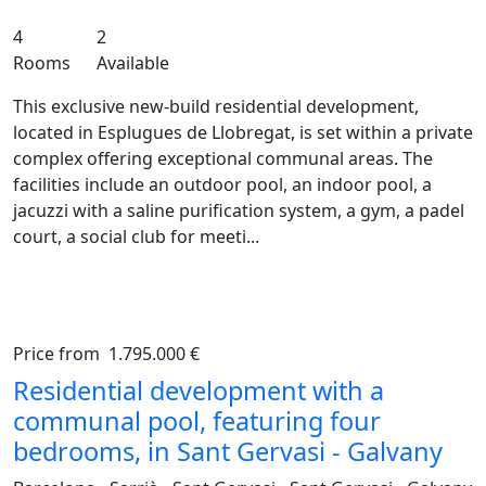
4
2
Rooms
Available
This exclusive new-build residential development,
located in Esplugues de Llobregat, is set within a private
complex offering exceptional communal areas. The
facilities include an outdoor pool, an indoor pool, a
jacuzzi with a saline purification system, a gym, a padel
court, a social club for meeti...
Price from
1.795.000 €
Previous
Ne
Residential development with a
communal pool, featuring four
bedrooms, in Sant Gervasi - Galvany