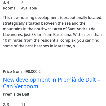
3, 4
7
Rooms
Available
This new housing development is exceptionally located,
strategically situated between the sea and the
mountains in the northwest area of Sant Andreu de
Llavaneres, just 35 km from Barcelona. Within less than
10 minutes from the residential complex, you can find
some of the best beaches in Maresme, s...
Price from
498.000 €
Previous
Ne
New development in Premià de Dalt –
Can Verboom
Premià de Dalt
2, 3
11