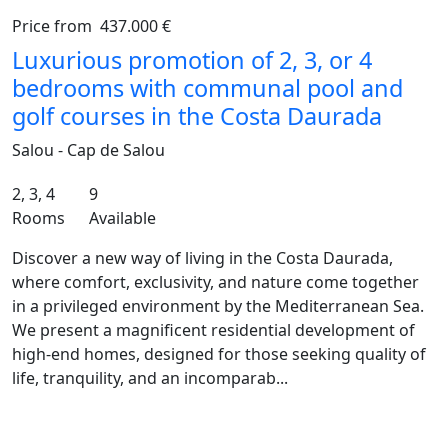
Price from
437.000 €
Previous
Ne
Luxurious promotion of 2, 3, or 4
bedrooms with communal pool and
golf courses in the Costa Daurada
Salou - Cap de Salou
2, 3, 4
9
Rooms
Available
Discover a new way of living in the Costa Daurada,
where comfort, exclusivity, and nature come together
in a privileged environment by the Mediterranean Sea.
We present a magnificent residential development of
high-end homes, designed for those seeking quality of
life, tranquility, and an incomparab...