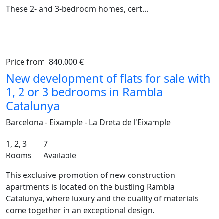
These 2- and 3-bedroom homes, cert...
Price from
840.000 €
Previous
Ne
New development of flats for sale with
1, 2 or 3 bedrooms in Rambla
Catalunya
Barcelona - Eixample - La Dreta de l'Eixample
1, 2, 3
7
Rooms
Available
This exclusive promotion of new construction
apartments is located on the bustling Rambla
Catalunya, where luxury and the quality of materials
come together in an exceptional design.