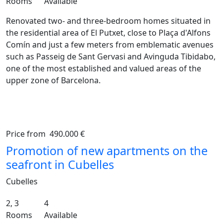
Rooms
Available
Renovated two- and three-bedroom homes situated in
the residential area of El Putxet, close to Plaça d'Alfons
Comín and just a few meters from emblematic avenues
such as Passeig de Sant Gervasi and Avinguda Tibidabo,
one of the most established and valued areas of the
upper zone of Barcelona.
Price from
490.000 €
Previous
Ne
Promotion of new apartments on the
seafront in Cubelles
Cubelles
2, 3
4
Rooms
Available