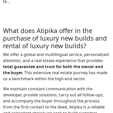
fe...
What does Atipika offer in the
purchase of luxury new builds and
rental of luxury new builds?
We offer a global and multilingual service, personalized
attention, and a real estate experience that provides
total guarantee and trust for both the owner and
the buyer.
This extensive real estate journey has made
us a benchmark within the high-end sector.
We maintain constant communication with the
developer, provide solutions, carry out all follow-ups,
and accompany the buyer throughout the process
from the first contact to the deed. Atipika is a reliable