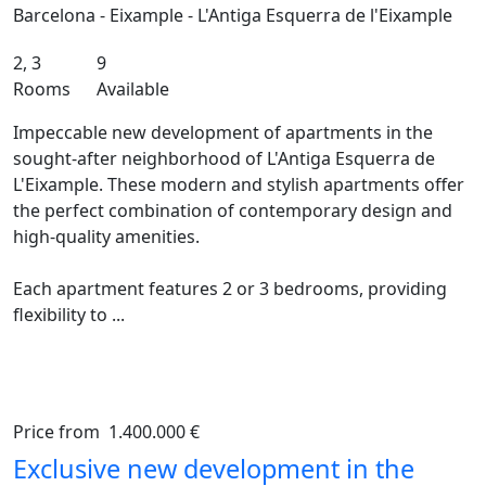
Barcelona - Eixample - L'Antiga Esquerra de l'Eixample
2, 3
9
Rooms
Available
Impeccable new development of apartments in the
sought-after neighborhood of L'Antiga Esquerra de
L'Eixample. These modern and stylish apartments offer
the perfect combination of contemporary design and
high-quality amenities.
Each apartment features 2 or 3 bedrooms, providing
flexibility to ...
Price from
1.400.000 €
Previous
Ne
Exclusive new development in the