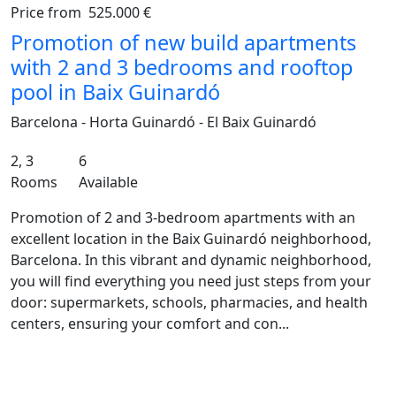
Price from
525.000 €
Previous
Ne
Promotion of new build apartments
with 2 and 3 bedrooms and rooftop
pool in Baix Guinardó
Barcelona - Horta Guinardó - El Baix Guinardó
2, 3
6
Rooms
Available
Promotion of 2 and 3-bedroom apartments with an
excellent location in the Baix Guinardó neighborhood,
Barcelona. In this vibrant and dynamic neighborhood,
you will find everything you need just steps from your
door: supermarkets, schools, pharmacies, and health
centers, ensuring your comfort and con...