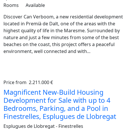
Rooms
Available
Discover Can Verboom, a new residential development
located in Premià de Dalt, one of the areas with the
highest quality of life in the Maresme. Surrounded by
nature and just a few minutes from some of the best
beaches on the coast, this project offers a peaceful
environment, well connected and with...
Price from
2.211.000 €
Previous
Ne
Magnificent New-Build Housing
Development for Sale with up to 4
Bedrooms, Parking, and a Pool in
Finestrelles, Esplugues de Llobregat
Esplugues de Llobregat - Finestrelles