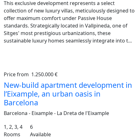
This exclusive development represents a select
collection of new luxury villas, meticulously designed to
offer maximum comfort under Passive House
standards. Strategically located in Vallpineda, one of
Sitges' most prestigious urbanizations, these
sustainable luxury homes seamlessly integrate into t...
Price from
1.250.000 €
Previous
Ne
New-build apartment development in
l’Eixample, an urban oasis in
Barcelona
Barcelona - Eixample - La Dreta de l'Eixample
1, 2, 3, 4
6
Rooms
Available