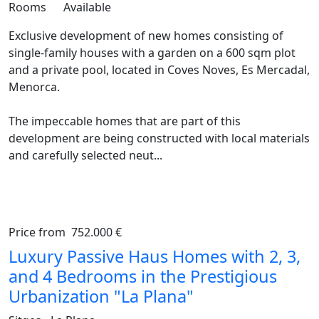
Rooms
Available
Exclusive development of new homes consisting of
single-family houses with a garden on a 600 sqm plot
and a private pool, located in Coves Noves, Es Mercadal,
Menorca.
The impeccable homes that are part of this
development are being constructed with local materials
and carefully selected neut...
Price from
752.000 €
Previous
Ne
Luxury Passive Haus Homes with 2, 3,
and 4 Bedrooms in the Prestigious
Urbanization "La Plana"