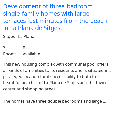
Development of three-bedroom
single-family homes with large
terraces just minutes from the beach
in La Plana de Sitges.
Sitges - La Plana
3
8
Rooms
Available
This new housing complex with communal pool offers
all kinds of amenities to its residents and is situated in a
privileged location for its accessibility to both the
beautiful beaches of La Plana de Sitges and the town
center and shopping areas.
The homes have three double bedrooms and large ...