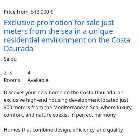
Price from
513.000 €
Previous
Ne
Exclusive promotion for sale just
meters from the sea in a unique
residential environment on the Costa
Daurada
Salou
2, 3
4
Rooms
Available
Discover your new home on the Costa Daurada: an
exclusive high-end housing development located just
900 meters from the Mediterranean Sea, where luxury,
comfort, and nature coexist in perfect harmony.
Homes that combine design, efficiency, and quality