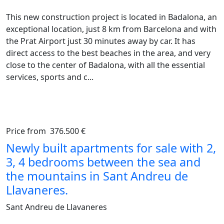
This new construction project is located in Badalona, an
exceptional location, just 8 km from Barcelona and with
the Prat Airport just 30 minutes away by car. It has
direct access to the best beaches in the area, and very
close to the center of Badalona, with all the essential
services, sports and c...
Price from
376.500 €
Previous
Ne
Newly built apartments for sale with 2,
3, 4 bedrooms between the sea and
the mountains in Sant Andreu de
Llavaneres.
Sant Andreu de Llavaneres