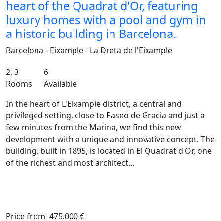
heart of the Quadrat d'Or, featuring
luxury homes with a pool and gym in
a historic building in Barcelona.
Barcelona - Eixample - La Dreta de l'Eixample
2, 3
6
Rooms
Available
In the heart of L'Eixample district, a central and
privileged setting, close to Paseo de Gracia and just a
few minutes from the Marina, we find this new
development with a unique and innovative concept. The
building, built in 1895, is located in El Quadrat d'Or, one
of the richest and most architect...
Price from
475.000 €
Previous
Ne