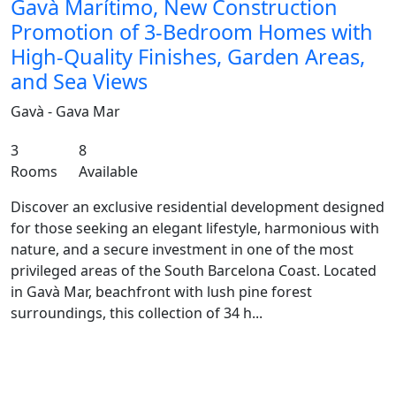
Gavà Marítimo, New Construction
Promotion of 3-Bedroom Homes with
High-Quality Finishes, Garden Areas,
and Sea Views
Gavà - Gava Mar
3
8
Rooms
Available
Discover an exclusive residential development designed
for those seeking an elegant lifestyle, harmonious with
nature, and a secure investment in one of the most
privileged areas of the South Barcelona Coast. Located
in Gavà Mar, beachfront with lush pine forest
surroundings, this collection of 34 h...