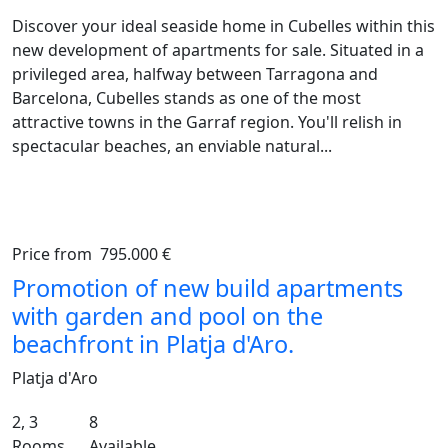
Discover your ideal seaside home in Cubelles within this
new development of apartments for sale. Situated in a
privileged area, halfway between Tarragona and
Barcelona, Cubelles stands as one of the most
attractive towns in the Garraf region. You'll relish in
spectacular beaches, an enviable natural...
Price from
795.000 €
Previous
Ne
Promotion of new build apartments
with garden and pool on the
beachfront in Platja d'Aro.
Platja d'Aro
2, 3
8
Rooms
Available