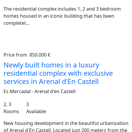
The residential complex includes 1, 2 and 3 bedroom
homes housed in an iconic building that has been
completel...
Price from
850.000 €
Previous
Ne
Newly built homes in a luxury
residential complex with exclusive
services in Arenal d'En Castell
Es Mercadal - Arenal d'en Castell
2, 3
3
Rooms
Available
New housing development in the beautiful urbanization
of Arenal d'En Castell. Located just 200 meters from the