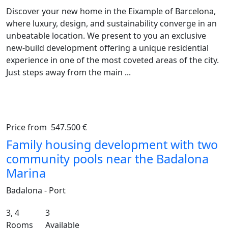
Discover your new home in the Eixample of Barcelona,
where luxury, design, and sustainability converge in an
unbeatable location. We present to you an exclusive
new‑build development offering a unique residential
experience in one of the most coveted areas of the city.
Just steps away from the main ...
Price from
547.500 €
Previous
Ne
Family housing development with two
community pools near the Badalona
Marina
Badalona - Port
3, 4
3
Rooms
Available