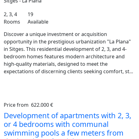
Sitges - La Plana
2, 3, 4
19
Rooms
Available
Discover a unique investment or acquisition
opportunity in the prestigious urbanization "La Plana"
in Sitges. This residential development of 2, 3, and 4-
bedroom homes features modern architecture and
high-quality materials, designed to meet the
expectations of discerning clients seeking comfort, st...
Price from
622.000 €
Previous
Ne
Development of apartments with 2, 3,
or 4 bedrooms with communal
swimming pools a few meters from