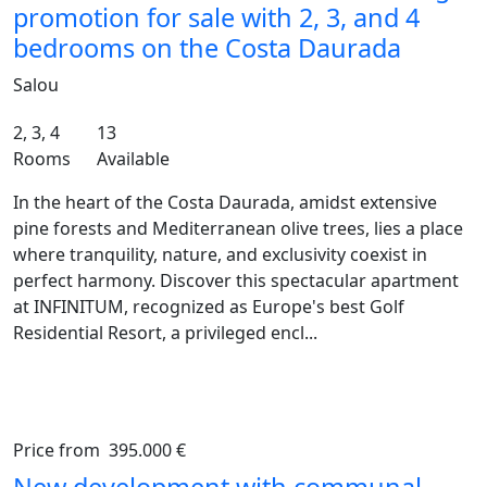
promotion for sale with 2, 3, and 4
bedrooms on the Costa Daurada
Salou
2, 3, 4
13
Rooms
Available
In the heart of the Costa Daurada, amidst extensive
pine forests and Mediterranean olive trees, lies a place
where tranquility, nature, and exclusivity coexist in
perfect harmony. Discover this spectacular apartment
at INFINITUM, recognized as Europe's best Golf
Residential Resort, a privileged encl...
Price from
395.000 €
Previous
Ne