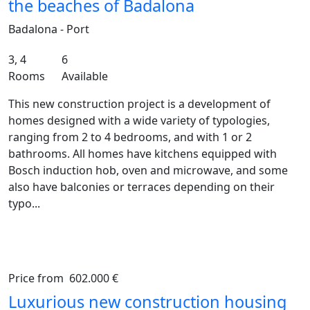
the beaches of Badalona
Badalona - Port
3, 4
6
Rooms
Available
This new construction project is a development of
homes designed with a wide variety of typologies,
ranging from 2 to 4 bedrooms, and with 1 or 2
bathrooms. All homes have kitchens equipped with
Bosch induction hob, oven and microwave, and some
also have balconies or terraces depending on their
typo...
Price from
602.000 €
Previous
Ne
Luxurious new construction housing