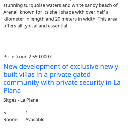
stunning turquoise waters and white sandy beach of
Arenal, known for its shell shape with over half a
kilometer in length and 20 meters in width. This area
offers all typical and essential ...
Price from
2.550.000 €
Previous
Ne
New development of exclusive newly-
built villas in a private gated
community with private security in La
Plana
Sitges - La Plana
5
1
Rooms
Available