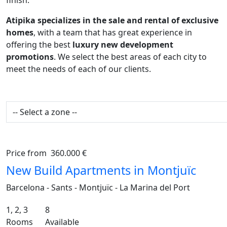
finish.
Atipika specializes in the sale and rental of exclusive
homes
, with a team that has great experience in
offering the best
luxury new development
promotions
. We select the best areas of each city to
meet the needs of each of our clients.
Price from
360.000 €
Previous
Ne
New Build Apartments in Montjuïc
Barcelona - Sants - Montjuïc - La Marina del Port
1, 2, 3
8
Rooms
Available