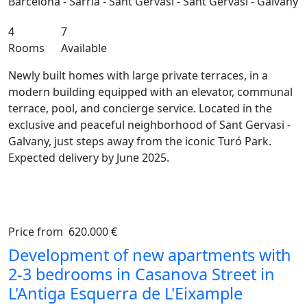
Barcelona - Sarrià - Sant Gervasi - Sant Gervasi - Galvany
4
7
Rooms
Available
Newly built homes with large private terraces, in a
modern building equipped with an elevator, communal
terrace, pool, and concierge service. Located in the
exclusive and peaceful neighborhood of Sant Gervasi -
Galvany, just steps away from the iconic Turó Park.
Expected delivery by June 2025.
Price from
620.000 €
Previous
Ne
Development of new apartments with
2-3 bedrooms in Casanova Street in
L'Antiga Esquerra de L'Eixample