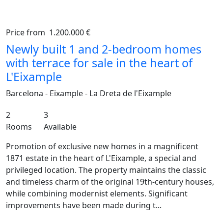
Price from
1.200.000 €
Previous
Ne
Newly built 1 and 2-bedroom homes
with terrace for sale in the heart of
L'Eixample
Barcelona - Eixample - La Dreta de l'Eixample
2
3
Rooms
Available
Promotion of exclusive new homes in a magnificent
1871 estate in the heart of L'Eixample, a special and
privileged location. The property maintains the classic
and timeless charm of the original 19th-century houses,
while combining modernist elements. Significant
improvements have been made during t...