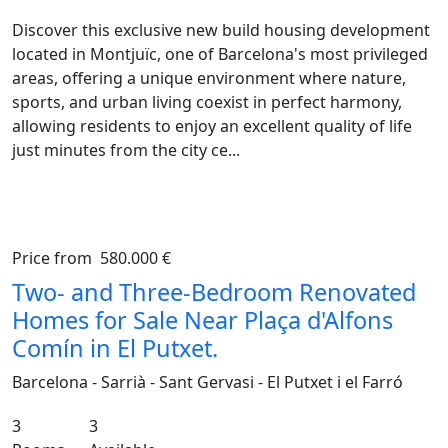
Discover this exclusive new build housing development
located in Montjuïc, one of Barcelona's most privileged
areas, offering a unique environment where nature,
sports, and urban living coexist in perfect harmony,
allowing residents to enjoy an excellent quality of life
just minutes from the city ce...
Price from
580.000 €
Previous
Ne
Two- and Three-Bedroom Renovated
Homes for Sale Near Plaça d'Alfons
Comín in El Putxet.
Barcelona - Sarrià - Sant Gervasi - El Putxet i el Farró
3
3