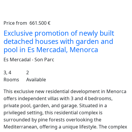
Price from
661.500 €
Previous
Ne
Exclusive promotion of newly built
detached houses with garden and
pool in Es Mercadal, Menorca
Es Mercadal - Son Parc
3, 4
2
Rooms
Available
This exclusive new residential development in Menorca
offers independent villas with 3 and 4 bedrooms,
private pool, garden, and garage. Situated in a
privileged setting, this residential complex is
surrounded by pine forests overlooking the
Mediterranean, offering a unique lifestyle. The complex