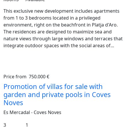
This exclusive new development includes apartments
from 1 to 3 bedrooms located in a privileged
environment, right on the beachfront in Platja d'Aro.
The residences are designed to maximize sea and
nature views through large windows and terraces that
integrate outdoor spaces with the social areas of...
Price from
750.000 €
Previous
Ne
Promotion of villas for sale with
garden and private pools in Coves
Noves
Es Mercadal - Coves Noves
3
1