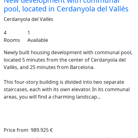
New development with communal
pool, located in Cerdanyola del Vallés
Cerdanyola del Vallès
4
1
Rooms
Available
Newly built housing development with communal pool,
located 5 minutes from the center of Cerdanyola del
Vallès, and 25 minutes from Barcelona.
This four-story building is divided into two separate
staircases, each with its own elevator. In its communal
areas, you will find a charming landscap...
Price from
989.925 €
Previous
Ne