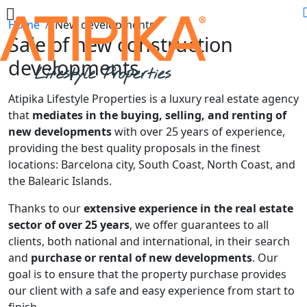
Home
New developments
Sale of new construction
developments
Atipika Lifestyle Properties is a luxury real estate agency
that
mediates in the buying, selling, and renting of
new developments
with over 25 years of experience,
providing the best quality proposals in the finest
locations: Barcelona city, South Coast, North Coast, and
the Balearic Islands.
Thanks to our
extensive experience in the real estate
sector of over 25 years
, we offer guarantees to all
clients, both national and international, in their search
and
purchase or rental of new developments
. Our
goal is to ensure that the property purchase provides
our client with a safe and easy experience from start to